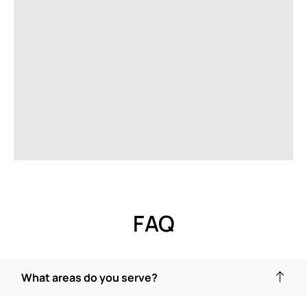
FAQ
What areas do you serve?