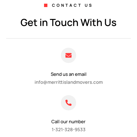
CONTACT US
Get in Touch With Us
Send us an email
info@merrittislandmovers.com
Call our number
1-321-328-9533