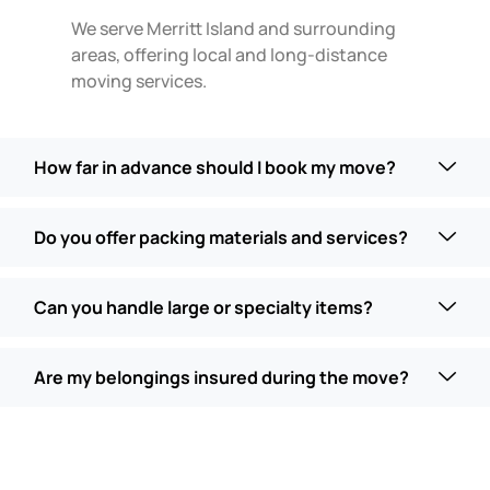
We serve Merritt Island and surrounding
areas, offering local and long-distance
moving services.
How far in advance should I book my move?
Do you offer packing materials and services?
Can you handle large or specialty items?
Are my belongings insured during the move?