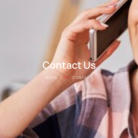
Contact Us
HOME
CONTACT