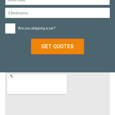
Are you shipping a car?